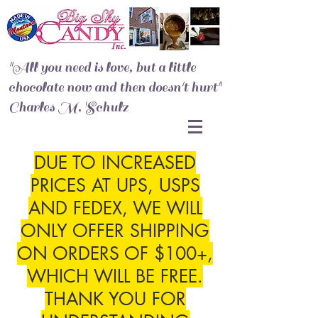
"All you need is love, but a little
chocolate now and then doesn't hurt"
Charles M. Schulz
DUE TO INCREASED
PRICES AT UPS, USPS
AND FEDEX, WE WILL
ONLY OFFER SHIPPING
ON ORDERS OF $100+,
WHICH WILL BE FREE.
THANK YOU FOR