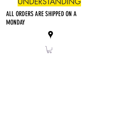
UNDERSTANDING
ALL ORDERS ARE SHIPPED ON A
MONDAY