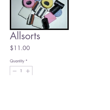
Allsorts
Price
$11.00
Quantity
*
Add to Cart
Prices per 1/2 Lb.