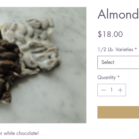
Almond
Price
$18.00
1/2 Lb. Varieties
*
Select
Quantity
*
r white chocolate!