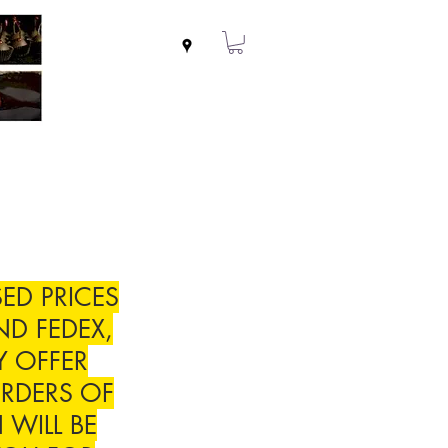
ED PRICES
ND FEDEX,
Y OFFER
RDERS OF
 WILL BE