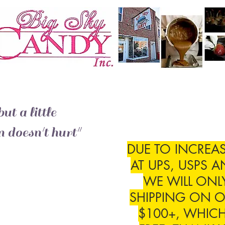
ut a little
 doesn't hurt"
DUE TO INCREAS
AT UPS, USPS A
WE WILL ONL
SHIPPING ON O
$100+, WHICH