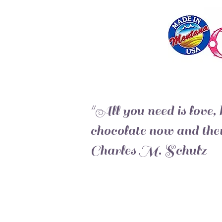
"All you need is love, b
chocolate now and then
Charles M. Schulz