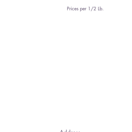
Prices per 1/2 Lb.