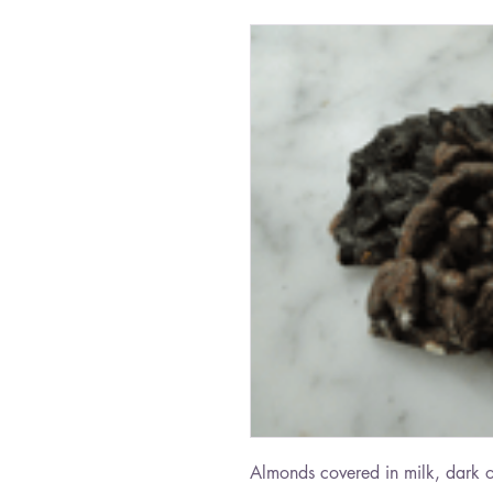
Almonds covered in milk, dark o