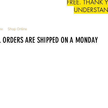
FREE. THANK 
UNDERSTA
me
Shop Online
L ORDERS ARE SHIPPED ON A MONDAY