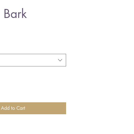
 Bark
Add to Cart