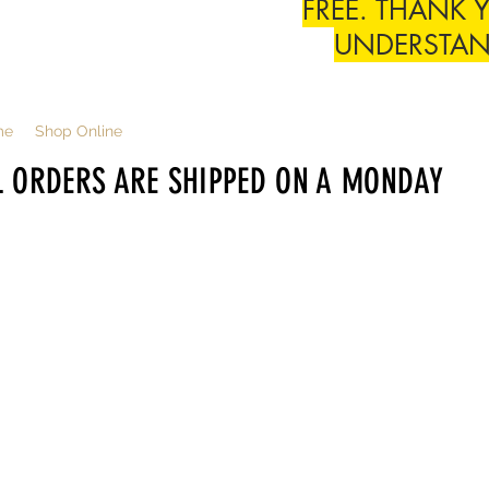
FREE. THANK 
UNDERSTA
me
Shop Online
L ORDERS ARE SHIPPED ON A MONDAY