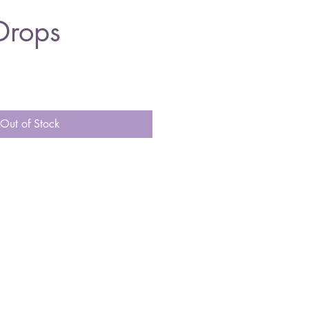
Drops
Out of Stock