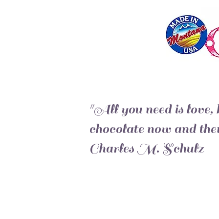
"All you need is love, b
chocolate now and then
Charles M. Schulz