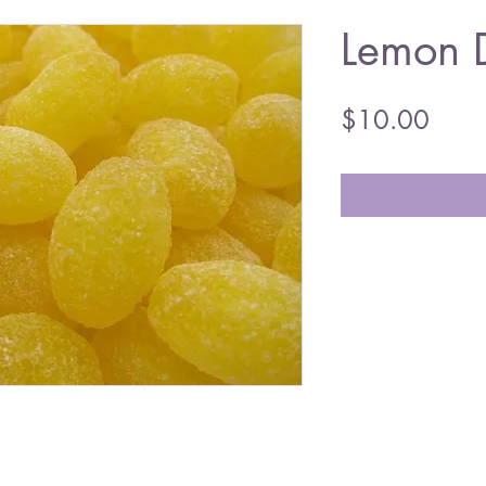
Lemon 
Price
$10.00