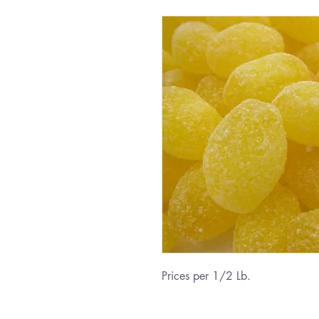
Prices per 1/2 Lb.