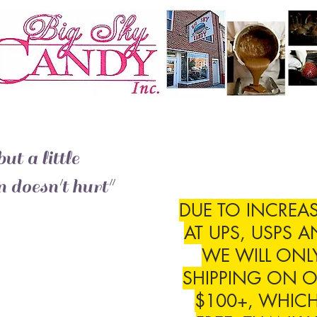
ut a little
 doesn't hurt"
DUE TO INCREAS
AT UPS, USPS A
WE WILL ONL
SHIPPING ON O
$100+, WHICH