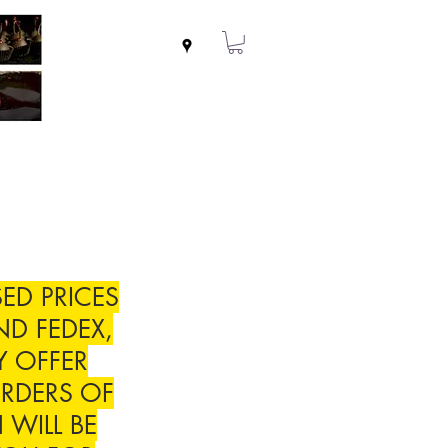
ED PRICES
ND FEDEX,
Y OFFER
RDERS OF
 WILL BE